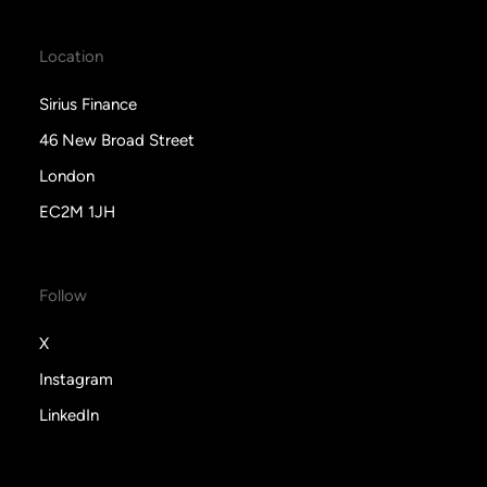
Location
Sirius Finance
46 New Broad Street
London
EC2M 1JH
Follow
X
Instagram
LinkedIn