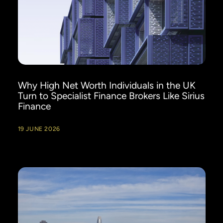
Why High Net Worth Individuals in the UK
Turn to Specialist Finance Brokers Like Sirius
Finance
19 JUNE 2026