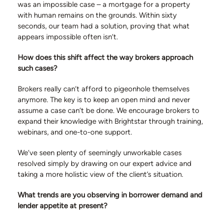
was an impossible case – a mortgage for a property
with human remains on the grounds. Within sixty
seconds, our team had a solution, proving that what
appears impossible often isn’t.
How does this shift affect the way brokers approach
such cases?
Brokers really can’t afford to pigeonhole themselves
anymore. The key is to keep an open mind and never
assume a case can’t be done. We encourage brokers to
expand their knowledge with Brightstar through training,
webinars, and one-to-one support.
We’ve seen plenty of seemingly unworkable cases
resolved simply by drawing on our expert advice and
taking a more holistic view of the client’s situation.
What trends are you observing in borrower demand and
lender appetite at present?