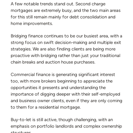
A few notable trends stand out. Second charge
mortgages are extremely busy, and the two main areas
for this still remain mainly for debt consolidation and
home improvements.
Bridging finance continues to be our busiest area, with a
strong focus on swift decision-making and multiple exit
strategies. We are also finding clients are being more
proactive with bridging rather than just your traditional
chain breaks and auction house purchases.
Commercial finance is generating significant interest
too, with more brokers beginning to appreciate the
opportunities it presents and understanding the
importance of digging deeper with their self-employed
and business owner clients, even if they are only coming
to them for a residential mortgage.
Buy-to-let is still active, though challenging, with an
emphasis on portfolio landlords and complex ownership
structures.