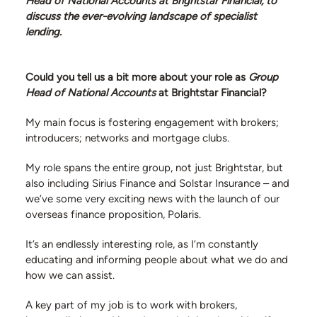
Head of National Accounts at Brightstar Financial, to
discuss the ever-evolving landscape of specialist
lending.
Could you tell us a bit more about your role as
Group
Head of National Accounts
at Brightstar Financial?
info@siriusfinance.co.uk
My main focus is fostering engagement with brokers;
020 8092 4444
introducers; networks and mortgage clubs.
My role spans the entire group, not just Brightstar, but
also including Sirius Finance and Solstar Insurance – and
we’ve some very exciting news with the launch of our
overseas finance proposition, Polaris.
It’s an endlessly interesting role, as I’m constantly
educating and informing people about what we do and
how we can assist.
A key part of my job is to work with brokers,