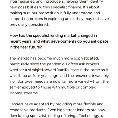
intermediaries, and introducers, helping them identify
new possibilities within specialist finance. It’s about
making sure our proposition is fully understood and
supporting brokers in exploring areas they may not have
previously considered.
How has the specialist lending market changed in
recent years, and what developments do you anticipate
in the near future?
The market has become much more sophisticated,
particularly since the pandemic. I often ask brokers
whether a straightforward ‘vanilla’ case is the same as it
was three or four years ago, and the answer is invariably
‘no’. Borrower needs are now far more varied – from the
self-employed to those with multiple or complex
income streams.
Lenders have adapted by providing more flexible and
responsive products. Even high street lenders are now
developing specialist lending offerings. Technology is