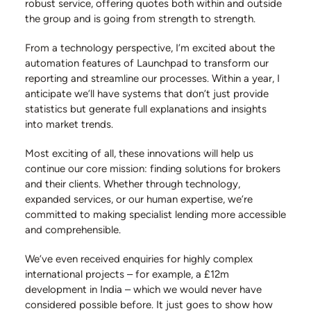
robust service, offering quotes both within and outside
the group and is going from strength to strength.
From a technology perspective, I’m excited about the
automation features of Launchpad to transform our
reporting and streamline our processes. Within a year, I
anticipate we’ll have systems that don’t just provide
statistics but generate full explanations and insights
into market trends.
Most exciting of all, these innovations will help us
continue our core mission: finding solutions for brokers
and their clients. Whether through technology,
expanded services, or our human expertise, we’re
committed to making specialist lending more accessible
and comprehensible.
We’ve even received enquiries for highly complex
international projects – for example, a £12m
development in India – which we would never have
considered possible before. It just goes to show how