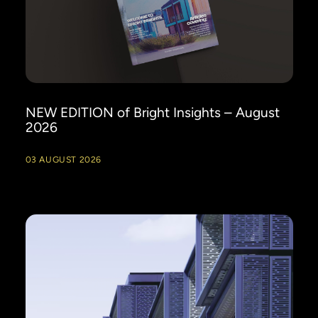
NEW EDITION of Bright Insights – August
2026
03 AUGUST 2026