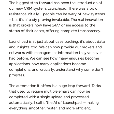
The biggest step forward has been the introduction of
our new CRM system, Launchpad. There was a bit of
resistance initially – people can be wary of new systems
– but it’s already proving invaluable. The real innovation
is that brokers now have 24/7 online access to the
status of their cases, offering complete transparency.
Launchpad isn’t just about case tracking: it’s about data
and insights, too. We can now provide our brokers and
networks with management information they’ve never
had before. We can see how many enquiries become
applications, how many applications become
completions, and, crucially, understand why some don’t
progress.
The automation it offers is a huge leap forward. Tasks
that used to require multiple emails can now be
completed with a single upload and processed
automatically. I call it ‘the AI of Launchpad’ – making
everything smoother, faster, and more efficient.