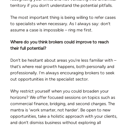
territory if you don’t understand the potential pitfalls.
The most important thing is being willing to refer cases
to specialists when necessary. As I always say: don’t
assume a case is impossible – ring me first.
Where do you think brokers could improve to reach
their full potential?
Don’t be hesitant about areas you’re less familiar with –
that’s where real growth happens, both personally and
professionally. I’m always encouraging brokers to seek
out opportunities in the specialist sector.
Why restrict yourself when you could broaden your
horizons? We offer focused sessions on topics such as
commercial finance, bridging, and second charges. The
mantra is ‘work smarter, not harder’. Be open to new
opportunities, take a holistic approach with your clients,
and don’t dismiss business without exploring all