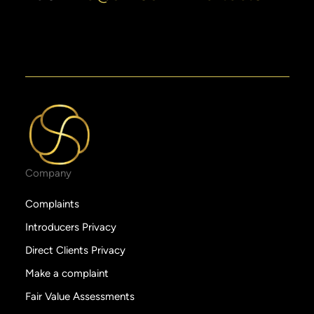
Company
Complaints
Introducers Privacy
Direct Clients Privacy
Make a complaint
Fair Value Assessments