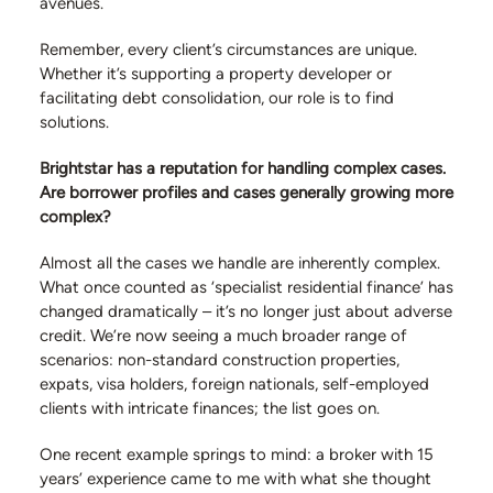
avenues.
Remember, every client’s circumstances are unique.
Whether it’s supporting a property developer or
facilitating debt consolidation, our role is to find
solutions.
Brightstar has a reputation for handling complex cases.
Are borrower profiles and cases generally growing more
complex?
Almost all the cases we handle are inherently complex.
What once counted as ‘specialist residential finance’ has
changed dramatically – it’s no longer just about adverse
credit. We’re now seeing a much broader range of
scenarios: non-standard construction properties,
expats, visa holders, foreign nationals, self-employed
clients with intricate finances; the list goes on.
One recent example springs to mind: a broker with 15
years’ experience came to me with what she thought