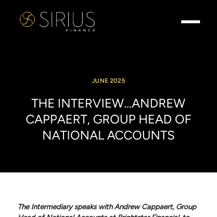
JUNE 2025
THE
INTERVIEW…ANDREW
CAPPAERT,
GROUP
HEAD
OF
NATIONAL
ACCOUNTS
The Intermediary speaks with Andrew Cappaert, Group