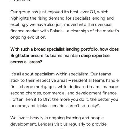
Our group has just enjoyed its best-ever Q1, which
highlights the rising demand for specialist lending and
excitingly we have also just moved into the overseas
finance market with Polaris – a clear sign of the market’s
ongoing evolution.
With such a broad specialist lending portfolio, how does
Brightstar ensure its teams maintain deep expertise
across all areas?
It’s all about specialism within specialism. Our teams
stick to their respective areas – residential teams handle
first-charge mortgages, while dedicated teams manage
second charges, commercial, and development finance.
I often liken it to DIY: the more you do it, the better you
become, and tricky scenarios ‘aren’t so tricky!’.
We invest heavily in ongoing learning and people
development. Lenders visit us regularly to provide