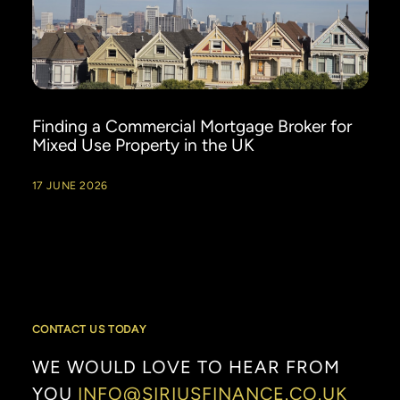
Finding a Commercial Mortgage Broker for
Mixed Use Property in the UK
17 JUNE 2026
CONTACT US TODAY
WE
WOULD
LOVE
TO
HEAR
FROM
YOU
INFO@SIRIUSFINANCE.CO.UK