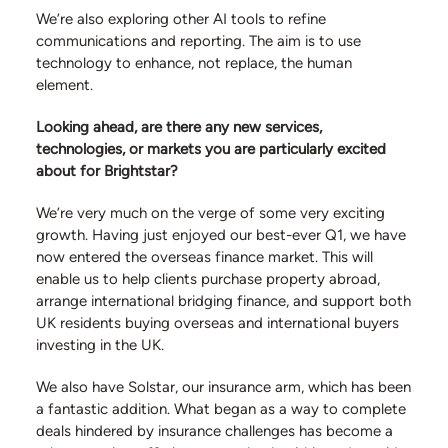
We’re also exploring other AI tools to refine
communications and reporting. The aim is to use
technology to enhance, not replace, the human
element.
Looking ahead, are there any new services,
technologies, or markets you are particularly excited
about for Brightstar?
We’re very much on the verge of some very exciting
growth. Having just enjoyed our best-ever Q1, we have
now entered the overseas finance market. This will
enable us to help clients purchase property abroad,
arrange international bridging finance, and support both
UK residents buying overseas and international buyers
investing in the UK.
We also have Solstar, our insurance arm, which has been
a fantastic addition. What began as a way to complete
deals hindered by insurance challenges has become a