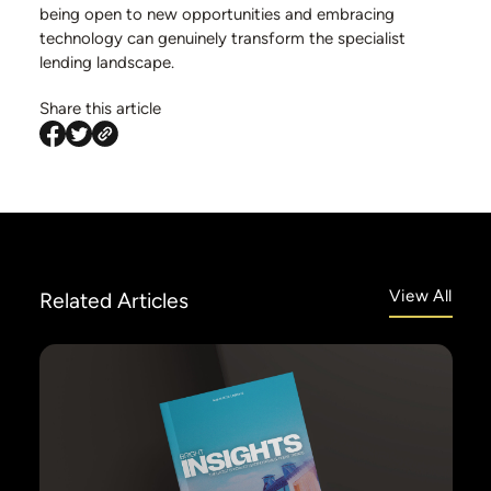
being open to new opportunities and embracing
technology can genuinely transform the specialist
lending landscape.
Share this article
View All
Related
Articles