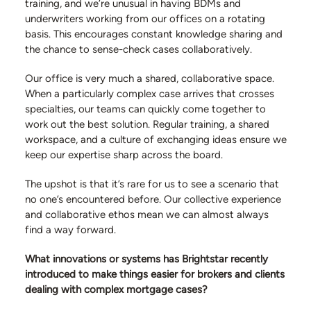
training, and we’re unusual in having BDMs and
underwriters working from our offices on a rotating
basis. This encourages constant knowledge sharing and
the chance to sense-check cases collaboratively.
Our office is very much a shared, collaborative space.
When a particularly complex case arrives that crosses
specialties, our teams can quickly come together to
work out the best solution. Regular training, a shared
workspace, and a culture of exchanging ideas ensure we
keep our expertise sharp across the board.
The upshot is that it’s rare for us to see a scenario that
no one’s encountered before. Our collective experience
and collaborative ethos mean we can almost always
find a way forward.
What innovations or systems has Brightstar recently
introduced to make things easier for brokers and clients
dealing with complex mortgage cases?