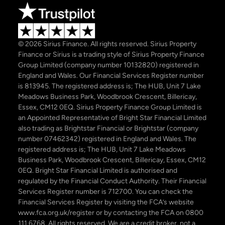
© 2026 Sirius Finance. All rights reserved. Sirius Property
Finance or Sirius is a trading style of Sirius Property Finance
Group Limited (company number 10132820) registered in
England and Wales. Our Financial Services Register number
is 813945. The registered address is; The HUB, Unit 7 Lake
Meadows Business Park, Woodbrook Crescent, Billericay,
Essex, CM12 0EQ. Sirius Property Finance Group Limited is
an Appointed Representative of Bright Star Financial Limited
also trading as Brightstar Financial or Brightstar (company
number 07462342) registered in England and Wales. The
registered address is; The HUB, Unit 7 Lake Meadows
Business Park, Woodbrook Crescent, Billericay, Essex, CM12
0EQ. Bright Star Financial Limited is authorised and
regulated by the Financial Conduct Authority. Their Financial
Services Register number is 712700. You can check the
Financial Services Register by visiting the FCA’s website
www.fca.org.uk/register or by contacting the FCA on 0800
111 6768. All rights reserved. We are a credit broker, not a