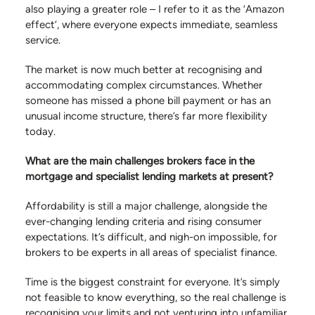
also playing a greater role – I refer to it as the ‘Amazon
effect’, where everyone expects immediate, seamless
service.
The market is now much better at recognising and
accommodating complex circumstances. Whether
someone has missed a phone bill payment or has an
unusual income structure, there’s far more flexibility
today.
What are the main challenges brokers face in the
mortgage and specialist lending markets at present?
Affordability is still a major challenge, alongside the
ever-changing lending criteria and rising consumer
expectations. It’s difficult, and nigh-on impossible, for
brokers to be experts in all areas of specialist finance.
Time is the biggest constraint for everyone. It’s simply
not feasible to know everything, so the real challenge is
recognising your limits and not venturing into unfamiliar