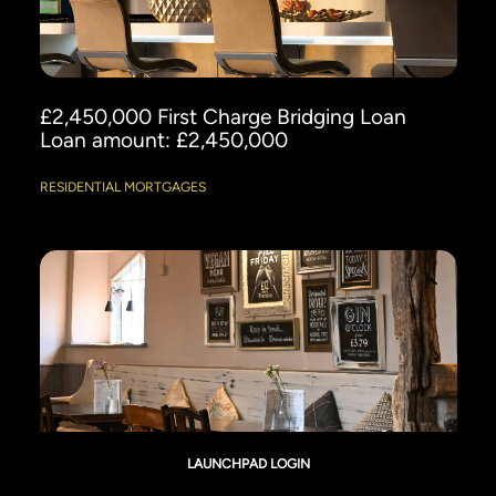
£2,450,000 First Charge Bridging Loan
Loan amount: £2,450,000
RESIDENTIAL MORTGAGES
LAUNCHPAD LOGIN