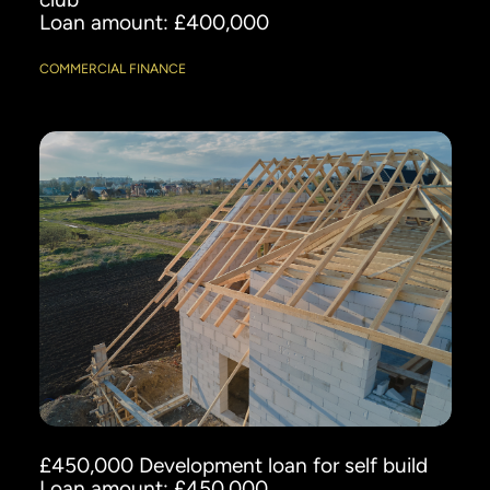
Loan amount: £400,000
COMMERCIAL FINANCE
£450,000 Development loan for self build
Loan amount: £450,000