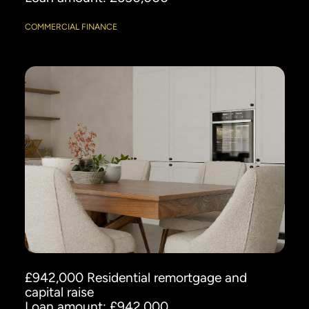
COMMERCIAL FINANCE
£942,000 Residential remortgage and
capital raise
Loan amount: £942,000