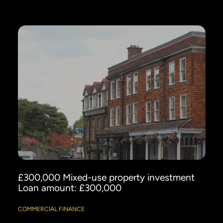
£300,000 Mixed-use property investment
Loan amount: £300,000
COMMERCIAL FINANCE