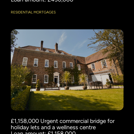
RESIDENTIAL MORTGAGES
£1,158,000 Urgent commercial bridge for
holiday lets and a wellness centre
Loan amount: £1,158,000