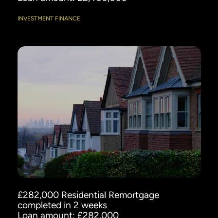
INVESTMENT FINANCE
£282,000 Residential Remortgage
completed in 2 weeks
Loan amount: £282,000