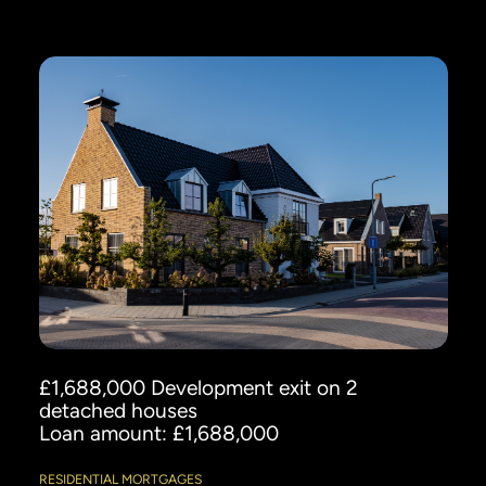
£1,688,000 Development exit on 2
detached houses
Loan amount: £1,688,000
RESIDENTIAL MORTGAGES