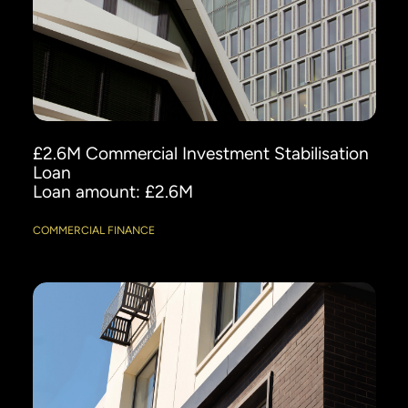
£2.6M Commercial Investment Stabilisation
Loan
Loan amount: £2.6M
COMMERCIAL FINANCE