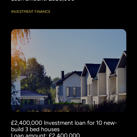
INVESTMENT FINANCE
£2,400,000 Investment loan for 10 new-
build 3 bed houses
Loan amount: £2,400,000