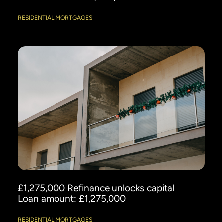
RESIDENTIAL MORTGAGES
£1,275,000 Refinance unlocks capital
Loan amount: £1,275,000
RESIDENTIAL MORTGAGES