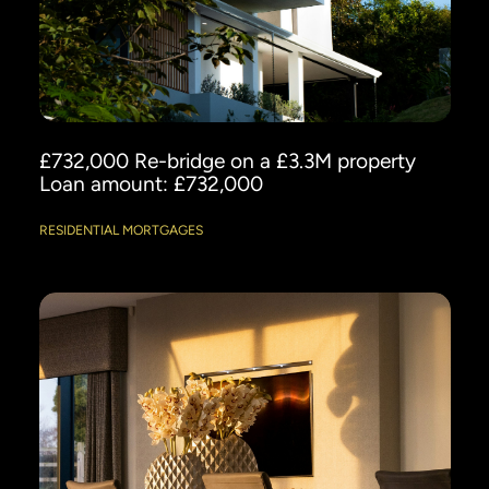
£732,000 Re-bridge on a £3.3M property
Loan amount: £732,000
RESIDENTIAL MORTGAGES