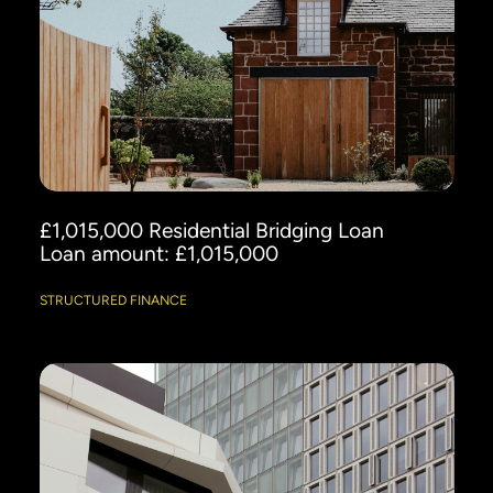
£1,015,000 Residential Bridging Loan
Loan amount: £1,015,000
STRUCTURED FINANCE