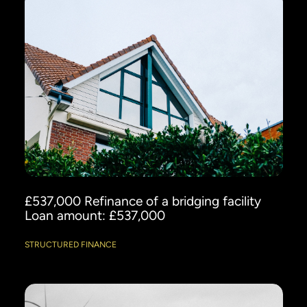
£537,000 Refinance of a bridging facility
Loan amount: £537,000
STRUCTURED FINANCE