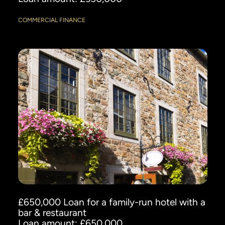
COMMERCIAL FINANCE
£650,000 Loan for a family-run hotel with a
bar & restaurant
Loan amount: £650,000