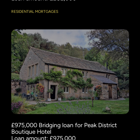
RESIDENTIAL MORTGAGES
£975,000 Bridging loan for Peak District
Boutique Hotel
Loan amount: £975,000