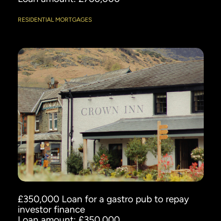
RESIDENTIAL MORTGAGES
£350,000 Loan for a gastro pub to repay
investor finance
Loan amount: £350,000