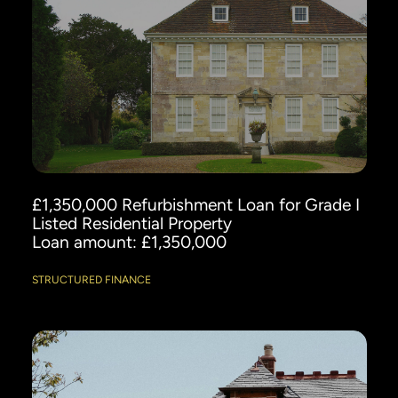
£1,350,000 Refurbishment Loan for Grade I
Listed Residential Property
Loan amount: £1,350,000
STRUCTURED FINANCE