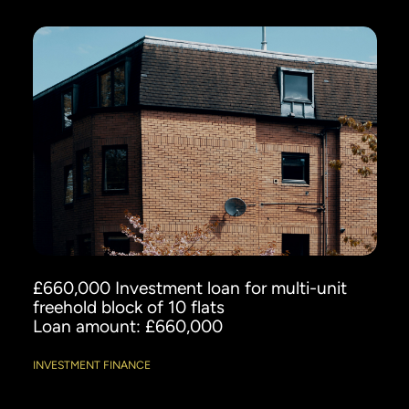
£660,000 Investment loan for multi-unit
freehold block of 10 flats
Loan amount: £660,000
INVESTMENT FINANCE