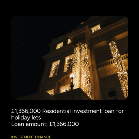
£1,366,000 Residential investment loan for
holiday lets
Loan amount: £1,366,000
INVESTMENT FINANCE