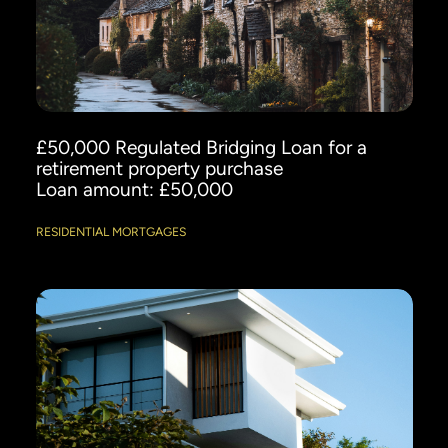
£50,000 Regulated Bridging Loan for a
retirement property purchase
Loan amount: £50,000
RESIDENTIAL MORTGAGES