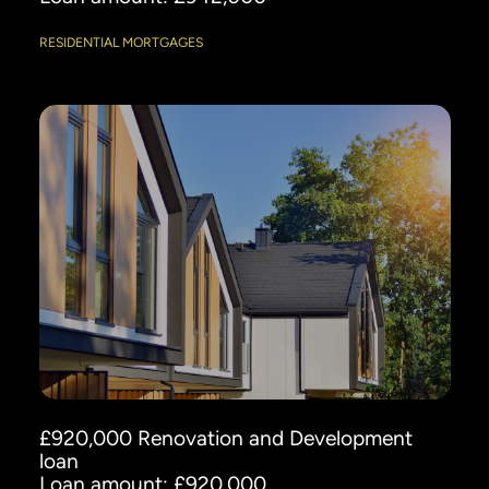
RESIDENTIAL MORTGAGES
£920,000 Renovation and Development
loan
Loan amount: £920,000