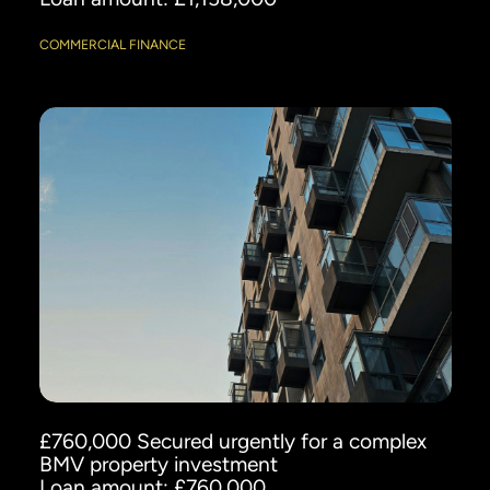
COMMERCIAL FINANCE
£760,000 Secured urgently for a complex
BMV property investment
Loan amount: £760,000