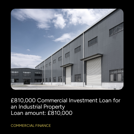
£810,000 Commercial Investment Loan for
an Industrial Property
Loan amount: £810,000
COMMERCIAL FINANCE