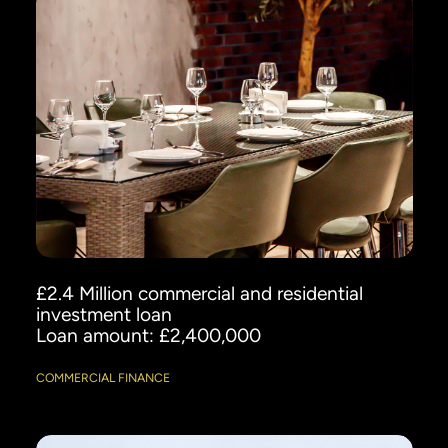
£2.4 Million commercial and residential
investment loan
Loan amount: £2,400,000
COMMERCIAL FINANCE