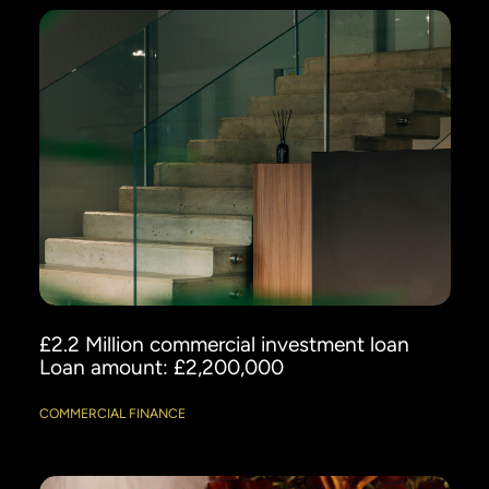
£2.2 Million commercial investment loan
Loan amount: £2,200,000
COMMERCIAL FINANCE