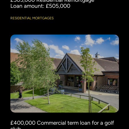
Loan amount: £505,000
RESIDENTIAL MORTGAGES
£400,000 Commercial term loan for a golf
club