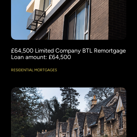
£64,500 Limited Company BTL Remortgage
Loan amount: £64,500
RESIDENTIAL MORTGAGES