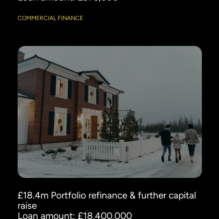
COMMERCIAL FINANCE
£18.4m Portfolio refinance & further capital
raise
Loan amount: £18,400,000