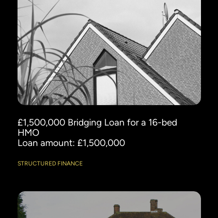
£1,500,000 Bridging Loan for a 16-bed
HMO
Loan amount: £1,500,000
STRUCTURED FINANCE