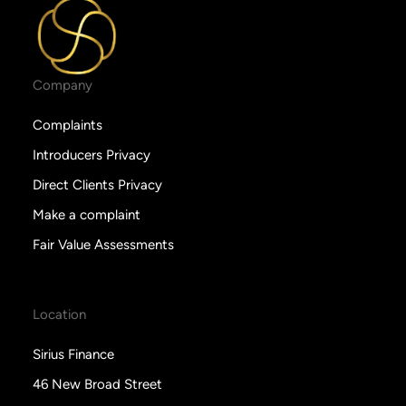
Company
Complaints
Introducers Privacy
Direct Clients Privacy
Make a complaint
Fair Value Assessments
Location
Sirius Finance
46 New Broad Street