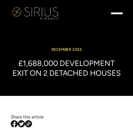
DECEMBER 2025
£1,688,000
DEVELOPMENT
EXIT
ON
2
DETACHED
HOUSES
Share this article