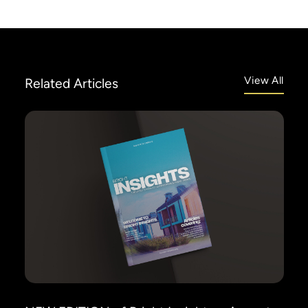
View All
Related
Articles
info@siriusfinance.co.uk
020 8092 4444