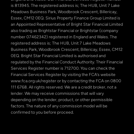
is 813945. The registered address is; The HUB, Unit 7 Lake
Meadows Business Park, Woodbrook Crescent, Billericay,
Essex, CM12 0EQ. Sirius Property Finance Group Limited is
an Appointed Representative of Bright Star Financial Limited
also trading as Brightstar Financial or Brightstar (company
number 07462342) registered in England and Wales. The
registered address is; The HUB, Unit 7 Lake Meadows
Business Park, Woodbrook Crescent, Billericay, Essex, CM12
0EQ. Bright Star Financial Limited is authorised and
regulated by the Financial Conduct Authority. Their Financial
Services Register number is 712700. You can check the
Financial Services Register by visiting the FCA’s website
www.fca.org.uk/register or by contacting the FCA on 0800
111 6768. All rights reserved. We are a credit broker, not a
lender. We may receive commissions that will vary
depending on the lender, product, or other permissible
factors. The nature of any commission model will be
confirmed to you before proceed.