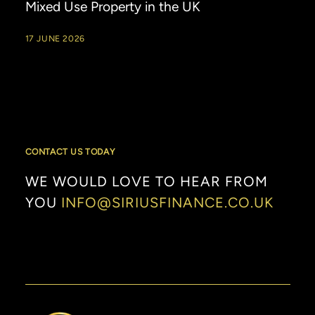
Mixed Use Property in the UK
17 JUNE 2026
CONTACT US TODAY
WE
WOULD
LOVE
TO
HEAR
FROM
YOU
INFO@SIRIUSFINANCE.CO.UK