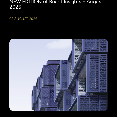
NEW EDITION of Bright Insights – August
2026
03 AUGUST 2026