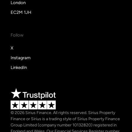
London
EC2M 1JH
Follow
X
Instagram
LinkedIn
© 2026 Sirius Finance. All rights reserved. Sirius Property
Finance or Sirius is a trading style of Sirius Property Finance
Group Limited (company number 10132820) registered in
England and Wales. Our Financial Services Register number