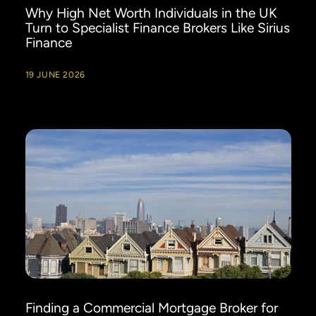
Why High Net Worth Individuals in the UK
Turn to Specialist Finance Brokers Like Sirius
Finance
19 JUNE 2026
Finding a Commercial Mortgage Broker for