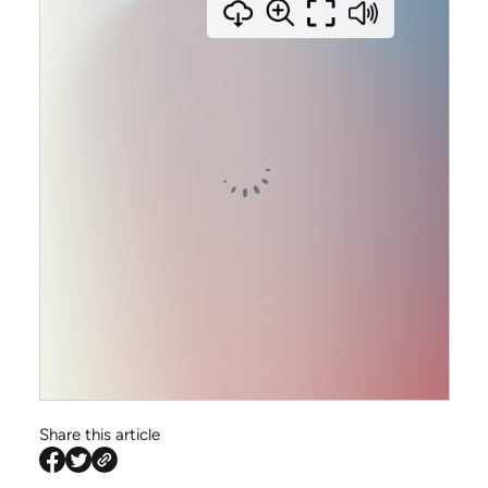
info@siriusfinance.co.uk
020 8092 4444
Share this article