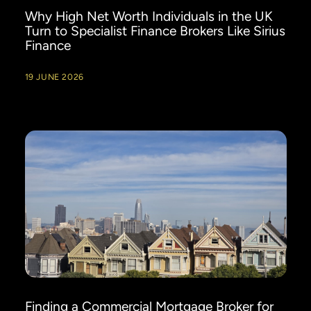
Why High Net Worth Individuals in the UK
Turn to Specialist Finance Brokers Like Sirius
Finance
19 JUNE 2026
Finding a Commercial Mortgage Broker for