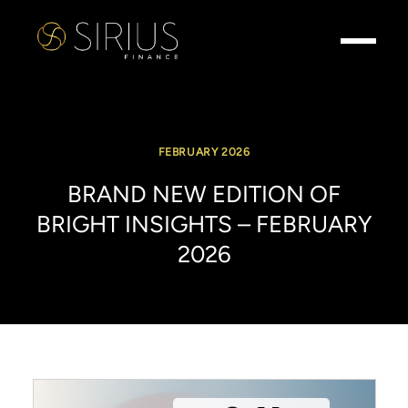
FEBRUARY 2026
BRAND
NEW
EDITION
OF
BRIGHT
INSIGHTS
–
FEBRUARY
2026