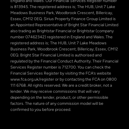
England and Wales. Our Financial Services Register number
is 813945. The registered address is; The HUB, Unit 7 Lake
Meadows Business Park, Woodbrook Crescent, Billericay,
Essex, CM12 0EQ. Sirius Property Finance Group Limited is
an Appointed Representative of Bright Star Financial Limited
also trading as Brightstar Financial or Brightstar (company
number 07462342) registered in England and Wales. The
registered address is; The HUB, Unit 7 Lake Meadows
Business Park, Woodbrook Crescent, Billericay, Essex, CM12
0EQ. Bright Star Financial Limited is authorised and
regulated by the Financial Conduct Authority. Their Financial
Services Register number is 712700. You can check the
Financial Services Register by visiting the FCA’s website
www.fca.org.uk/register or by contacting the FCA on 0800
111 6768. All rights reserved. We are a credit broker, not a
lender. We may receive commissions that will vary
depending on the lender, product, or other permissible
factors. The nature of any commission model will be
confirmed to you before proceed.