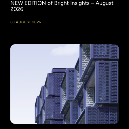
NEW EDITION of Bright Insights – August
2026
03 AUGUST 2026