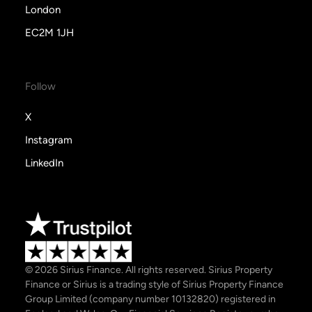
London
EC2M 1JH
Follow
X
Instagram
LinkedIn
© 2026 Sirius Finance. All rights reserved. Sirius Property
Finance or Sirius is a trading style of Sirius Property Finance
Group Limited (company number 10132820) registered in