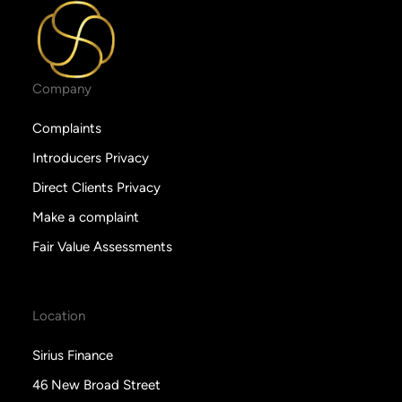
Company
Complaints
Introducers Privacy
Direct Clients Privacy
Make a complaint
Fair Value Assessments
Location
Sirius Finance
46 New Broad Street