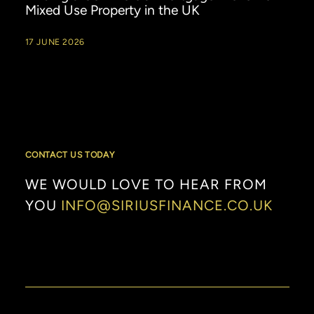
Mixed Use Property in the UK
17 JUNE 2026
CONTACT US TODAY
WE
WOULD
LOVE
TO
HEAR
FROM
YOU
INFO@SIRIUSFINANCE.CO.UK