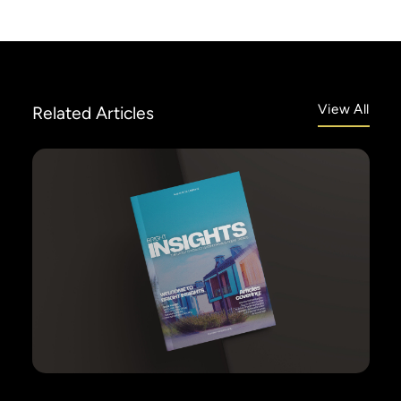
View All
Related
Articles