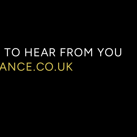
E
TO
HEAR
FROM
YOU
NANCE.CO.UK