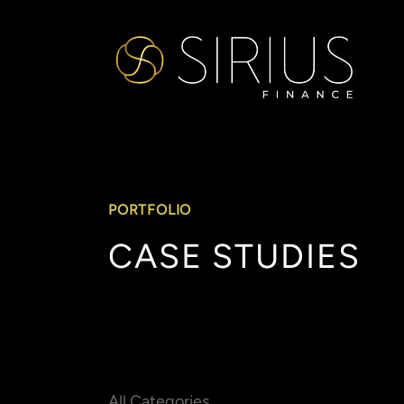
PORTFOLIO
CASE
STUDIES
All Categories