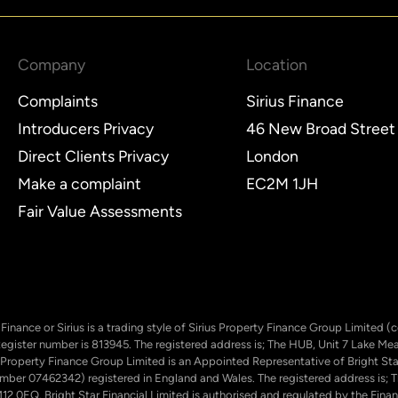
Company
Location
Complaints
Sirius Finance
Introducers Privacy
46 New Broad Street
Direct Clients Privacy
London
Make a complaint
EC2M 1JH
Fair Value Assessments
ty Finance or Sirius is a trading style of Sirius Property Finance Group Limit
Register number is 813945. The registered address is; The HUB, Unit 7 Lake M
 Property Finance Group Limited is an Appointed Representative of Bright Star
number 07462342) registered in England and Wales. The registered address is
12 0EQ. Bright Star Financial Limited is authorised and regulated by the Finan