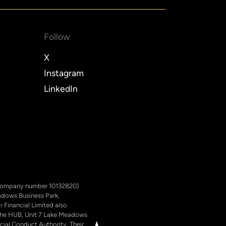
Follow
X
Instagram
LinkedIn
ed (company number 10132820)
eadows Business Park,
 Financial Limited also
; The HUB, Unit 7 Lake Meadows
cial Conduct Authority. Their