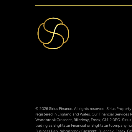
© 2026 Sirius Finance. All rights reserved. Sirius Proper
registered in England and Wales. Our Financial Services 
Woodbrook Crescent, Billericay, Essex, CM12 0EQ. Sirius
trading as Brightstar Financial or Brightstar (company 
Business Park, Woodbrook Crescent, Billericay, Essex, CM