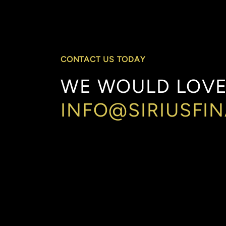
CONTACT US TODAY
WE
WOULD
LOV
INFO@SIRIUSFI