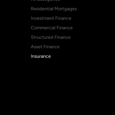
Residential Mortgages
Investment Finance
Commercial Finance
Structured Finance
Asset Finance
Insurance